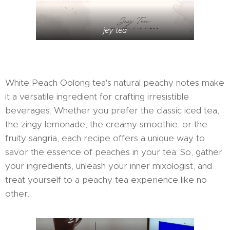
jey tea
White Peach Oolong tea's natural peachy notes make
it a versatile ingredient for crafting irresistible
beverages. Whether you prefer the classic iced tea,
the zingy lemonade, the creamy smoothie, or the
fruity sangria, each recipe offers a unique way to
savor the essence of peaches in your tea. So, gather
your ingredients, unleash your inner mixologist, and
treat yourself to a peachy tea experience like no
other.