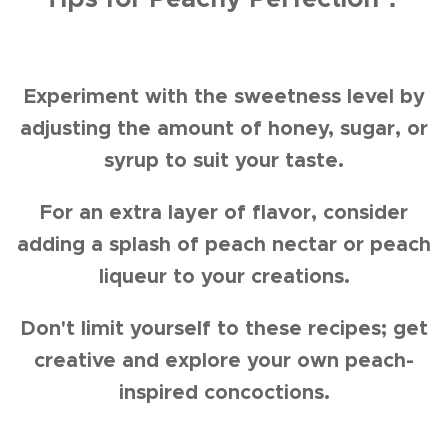
Experiment with the sweetness level by
adjusting the amount of honey, sugar, or
syrup to suit your taste.
For an extra layer of flavor, consider
adding a splash of peach nectar or peach
liqueur to your creations.
Don't limit yourself to these recipes; get
creative and explore your own peach-
inspired concoctions.