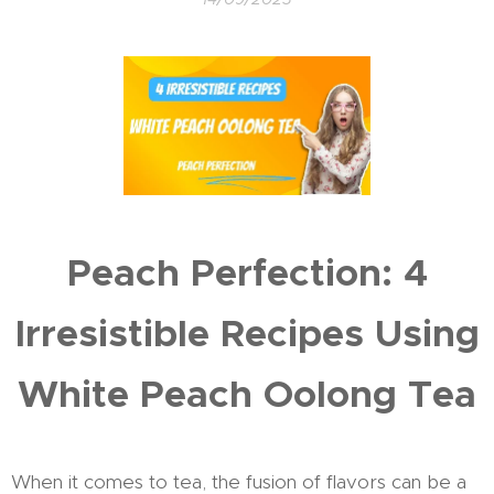
Peach Perfection: 4
Irresistible Recipes Using
White Peach Oolong Tea
When it comes to tea, the fusion of flavors can be a