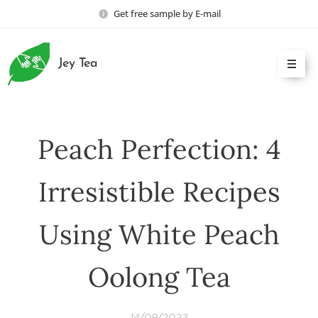
Get free sample by E-mail
Jey Tea
Peach Perfection: 4
Irresistible Recipes
Using White Peach
Oolong Tea
14/09/2023