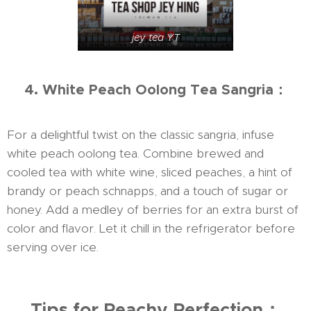
jey tea YT
4. White Peach Oolong Tea Sangria：
For a delightful twist on the classic sangria, infuse
white peach oolong tea. Combine brewed and
cooled tea with white wine, sliced peaches, a hint of
brandy or peach schnapps, and a touch of sugar or
honey. Add a medley of berries for an extra burst of
color and flavor. Let it chill in the refrigerator before
serving over ice.
Tips for Peachy Perfection：