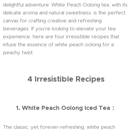
delightful adventure. White Peach Oolong tea, with its
delicate aroma and natural sweetness, is the perfect
canvas for crafting creative and refreshing
beverages. If you're looking to elevate your tea
experience, here are four irresistible recipes that
infuse the essence of white peach oolong for a
peachy twist.
4 Irresistible Recipes
1. White Peach Oolong Iced Tea：
The classic, yet forever-refreshing, white peach