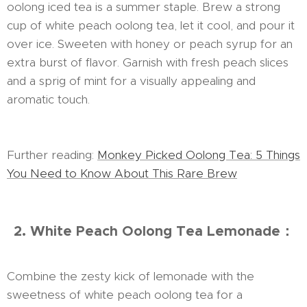
oolong iced tea is a summer staple. Brew a strong
cup of white peach oolong tea, let it cool, and pour it
over ice. Sweeten with honey or peach syrup for an
extra burst of flavor. Garnish with fresh peach slices
and a sprig of mint for a visually appealing and
aromatic touch.
Further reading:
Monkey Picked Oolong Tea: 5 Things
You Need to Know About This Rare Brew
2. White Peach Oolong Tea Lemonade：
Combine the zesty kick of lemonade with the
sweetness of white peach oolong tea for a