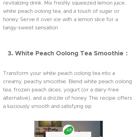
revitalizing drink. Mix freshly squeezed lemon juice,
white peach oolong tea, and a touch of sugar or
honey. Serve it over ice with a lemon slice for a
tangy-sweet sensation.
3. White Peach Oolong Tea Smoothie：
Transform your white peach oolong tea into a
creamy, peachy smoothie. Blend white peach oolong
tea, frozen peach slices, yogurt (or a dairy-free
alternative), and a drizzle of honey. This recipe offers
a lusciously smooth and satisfying sip.