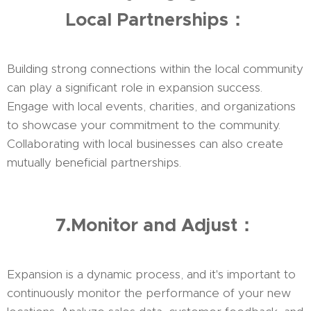
Local Partnerships：
Building strong connections within the local community
can play a significant role in expansion success.
Engage with local events, charities, and organizations
to showcase your commitment to the community.
Collaborating with local businesses can also create
mutually beneficial partnerships.
7.Monitor and Adjust：
Expansion is a dynamic process, and it's important to
continuously monitor the performance of your new