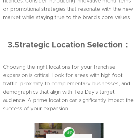
nuances. Consider introducing innovative menu items
or promotional strategies that resonate with the new
market while staying true to the brand's core values.
3.Strategic Location Selection：
Choosing the right locations for your franchise
expansion is critical. Look for areas with high foot
traffic, proximity to complementary businesses, and
demographics that align with Tea Day's target
audience. A prime location can significantly impact the
success of your expansion.