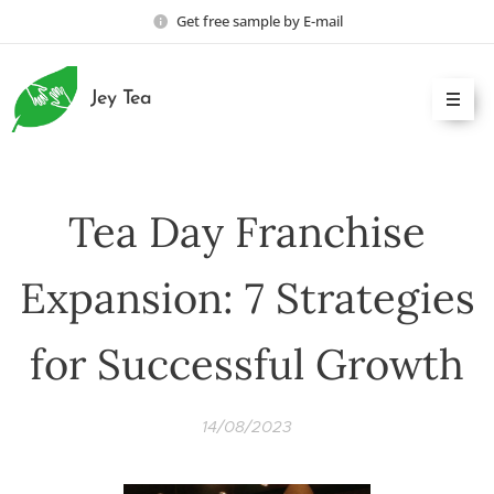
Get free sample by E-mail
Jey Tea
Tea Day Franchise
Expansion: 7 Strategies
for Successful Growth
14/08/2023