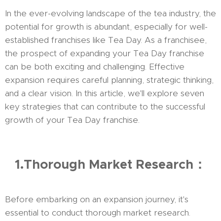
In the ever-evolving landscape of the tea industry, the
potential for growth is abundant, especially for well-
established franchises like Tea Day. As a franchisee,
the prospect of expanding your Tea Day franchise
can be both exciting and challenging. Effective
expansion requires careful planning, strategic thinking,
and a clear vision. In this article, we'll explore seven
key strategies that can contribute to the successful
growth of your Tea Day franchise.
1.Thorough Market Research：
Before embarking on an expansion journey, it's
essential to conduct thorough market research.