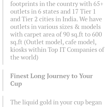
footprints in the country with 65+
outlets in 6 states and 17 Tier 1
and Tier 2 cities in India. We have
outlets in various sizes & models
with carpet area of 90 sq.ft to 600
sq.ft (Outlet model, cafe model,
kiosks within Top IT Companies of
the world)
Finest Long Journey to Your
Cup
The liquid gold in your cup began