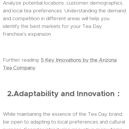
Analyze potential locations, customer demographics,
and local tea preferences. Understanding the demand
and competition in different areas will help you
identify the best markets for your Tea Day
franchise's expansion.
Further reading:
5 Key Innovations by the Arizona
Tea Company
2.Adaptability and Innovation：
While maintaining the essence of the Tea Day brand,
be open to adapting to local preferences and cultural