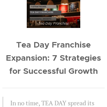
Tea Day Franchise
Tea Day Franchise
Expansion: 7 Strategies
for Successful Growth
In no time, TEA DAY spread its