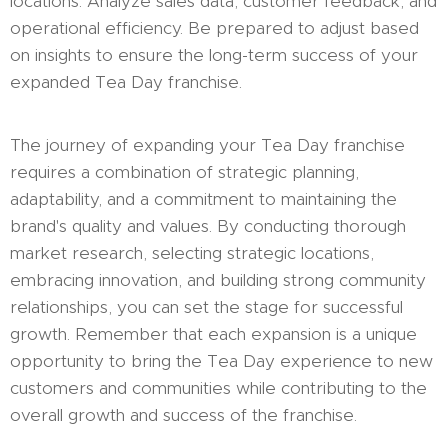
locations. Analyze sales data, customer feedback, and
operational efficiency. Be prepared to adjust based
on insights to ensure the long-term success of your
expanded Tea Day franchise.
The journey of expanding your Tea Day franchise
requires a combination of strategic planning,
adaptability, and a commitment to maintaining the
brand's quality and values. By conducting thorough
market research, selecting strategic locations,
embracing innovation, and building strong community
relationships, you can set the stage for successful
growth. Remember that each expansion is a unique
opportunity to bring the Tea Day experience to new
customers and communities while contributing to the
overall growth and success of the franchise.