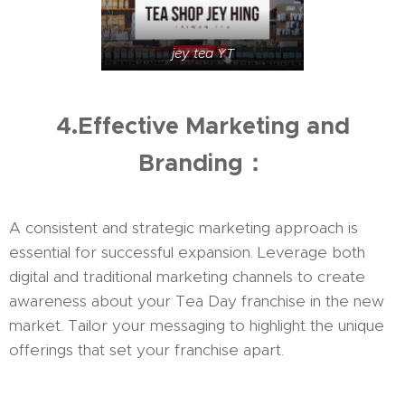
jey tea YT
4.Effective Marketing and
Branding：
A consistent and strategic marketing approach is
essential for successful expansion. Leverage both
digital and traditional marketing channels to create
awareness about your Tea Day franchise in the new
market. Tailor your messaging to highlight the unique
offerings that set your franchise apart.