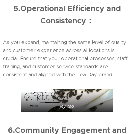
5.Operational Efficiency and
Consistency：
As you expand, maintaining the same level of quality
and customer experience across all locations is
crucial. Ensure that your operational processes, staff
training, and customer service standards are
consistent and aligned with the Tea Day brand.
jey tea
6.Community Engagement and