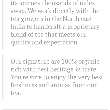
its journey thousands of miles
away. We work directly with the
tea growers in the North east
India to handcraft a proprietary
blend of tea that meets our
quality and expectation.
Our signature are 100% organic
rich with desi heritage & taste.
You're sure to enjoy the very best
freshness and aromas from our
tea.