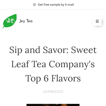
Get free sample by E-mail
Jey Tea
Sip and Savor: Sweet
Leaf Tea Company's
Top 6 Flavors
22/09/2023