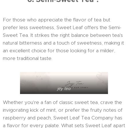
For those who appreciate the flavor of tea but
prefer less sweetness, Sweet Leaf offers the Semi-
Sweet Tea. It strikes the right balance between tea's
natural bitterness and a touch of sweetness, making it
an excellent choice for those looking for a milder,
more traditional taste.
jey tea
Whether you're a fan of classic sweet tea, crave the
invigorating kick of mint, or prefer the fruity notes of
raspberry and peach, Sweet Leaf Tea Company has
a flavor for every palate. What sets Sweet Leaf apart