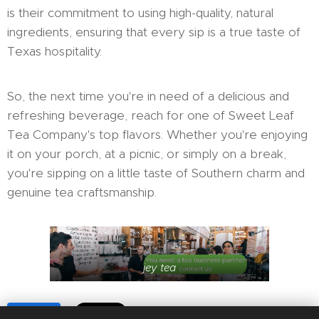
is their commitment to using high-quality, natural
ingredients, ensuring that every sip is a true taste of
Texas hospitality.
So, the next time you're in need of a delicious and
refreshing beverage, reach for one of Sweet Leaf
Tea Company's top flavors. Whether you're enjoying
it on your porch, at a picnic, or simply on a break,
you're sipping on a little taste of Southern charm and
genuine tea craftsmanship.
jey tea
Share