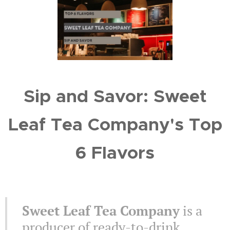
Sip and Savor: Sweet
Leaf Tea Company's Top
6 Flavors
Sweet Leaf Tea Company
is a
producer of ready-to-drink