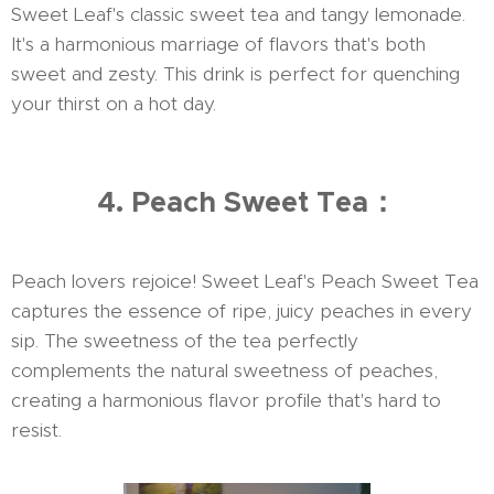
Sweet Leaf's classic sweet tea and tangy lemonade.
It's a harmonious marriage of flavors that's both
sweet and zesty. This drink is perfect for quenching
your thirst on a hot day.
4. Peach Sweet Tea：
Peach lovers rejoice! Sweet Leaf's Peach Sweet Tea
captures the essence of ripe, juicy peaches in every
sip. The sweetness of the tea perfectly
complements the natural sweetness of peaches,
creating a harmonious flavor profile that's hard to
resist.