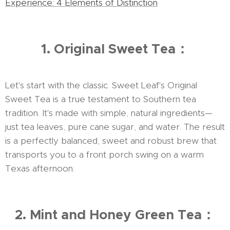
Experience: 4 Elements of Distinction
1. Original Sweet Tea：
Let's start with the classic. Sweet Leaf's Original
Sweet Tea is a true testament to Southern tea
tradition. It's made with simple, natural ingredients—
just tea leaves, pure cane sugar, and water. The result
is a perfectly balanced, sweet and robust brew that
transports you to a front porch swing on a warm
Texas afternoon.
2. Mint and Honey Green Tea：