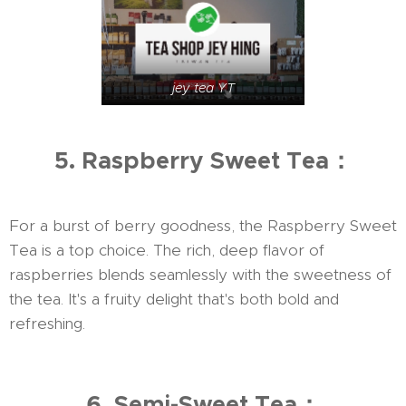
jey tea YT
5. Raspberry Sweet Tea：
For a burst of berry goodness, the Raspberry Sweet
Tea is a top choice. The rich, deep flavor of
raspberries blends seamlessly with the sweetness of
the tea. It's a fruity delight that's both bold and
refreshing.
6. Semi-Sweet Tea：