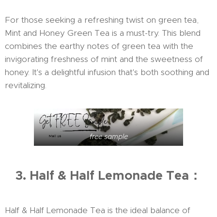
For those seeking a refreshing twist on green tea,
Mint and Honey Green Tea is a must-try. This blend
combines the earthy notes of green tea with the
invigorating freshness of mint and the sweetness of
honey. It's a delightful infusion that's both soothing and
revitalizing.
free sample
3. Half & Half Lemonade Tea：
Half & Half Lemonade Tea is the ideal balance of