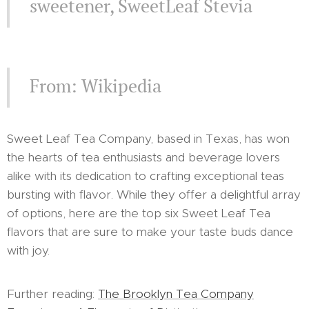
sweetener, SweetLeaf Stevia
From: Wikipedia
Sweet Leaf Tea Company, based in Texas, has won
the hearts of tea enthusiasts and beverage lovers
alike with its dedication to crafting exceptional teas
bursting with flavor. While they offer a delightful array
of options, here are the top six Sweet Leaf Tea
flavors that are sure to make your taste buds dance
with joy.
Further reading:
The Brooklyn Tea Company