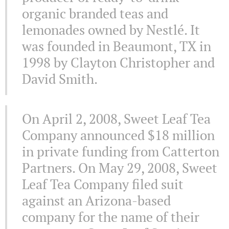
organic branded teas and
lemonades owned by Nestlé. It
was founded in Beaumont, TX in
1998 by Clayton Christopher and
David Smith.
On April 2, 2008, Sweet Leaf Tea
Company announced $18 million
in private funding from Catterton
Partners. On May 29, 2008, Sweet
Leaf Tea Company filed suit
against an Arizona-based
company for the name of their