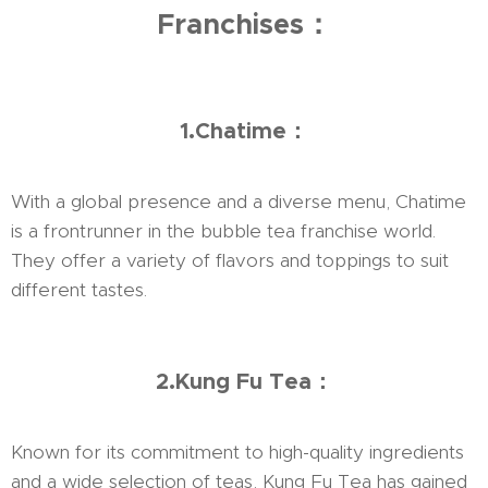
Franchises：
1.Chatime：
With a global presence and a diverse menu, Chatime
is a frontrunner in the bubble tea franchise world.
They offer a variety of flavors and toppings to suit
different tastes.
2.Kung Fu Tea：
Known for its commitment to high-quality ingredients
and a wide selection of teas, Kung Fu Tea has gained