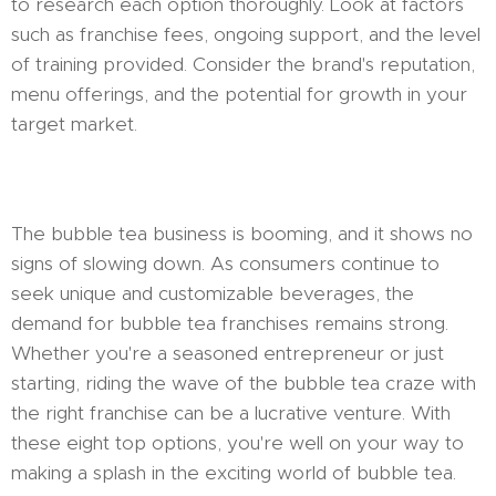
to research each option thoroughly. Look at factors
such as franchise fees, ongoing support, and the level
of training provided. Consider the brand's reputation,
menu offerings, and the potential for growth in your
target market.
The bubble tea business is booming, and it shows no
signs of slowing down. As consumers continue to
seek unique and customizable beverages, the
demand for bubble tea franchises remains strong.
Whether you're a seasoned entrepreneur or just
starting, riding the wave of the bubble tea craze with
the right franchise can be a lucrative venture. With
these eight top options, you're well on your way to
making a splash in the exciting world of bubble tea.