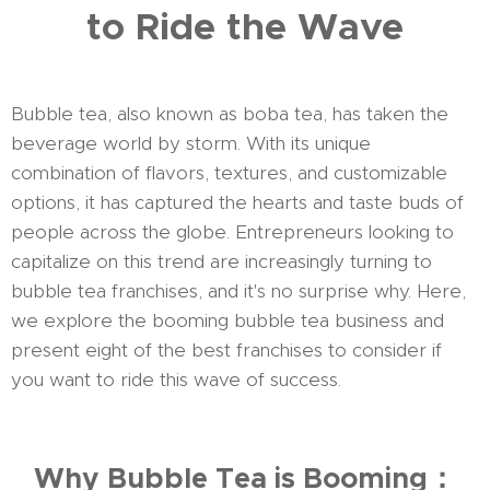
to Ride the Wave
Bubble tea, also known as boba tea, has taken the
beverage world by storm. With its unique
combination of flavors, textures, and customizable
options, it has captured the hearts and taste buds of
people across the globe. Entrepreneurs looking to
capitalize on this trend are increasingly turning to
bubble tea franchises, and it's no surprise why. Here,
we explore the booming bubble tea business and
present eight of the best franchises to consider if
you want to ride this wave of success.
Why Bubble Tea is Booming：