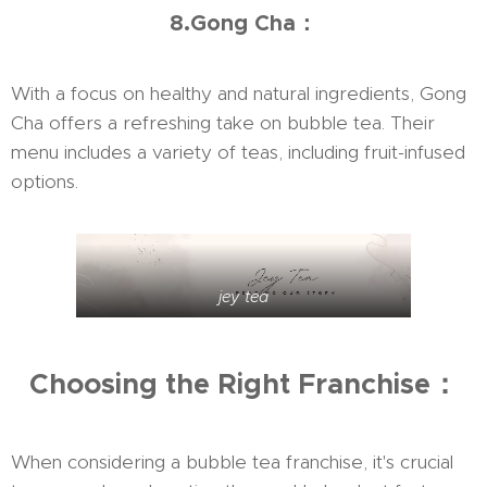
8.Gong Cha：
With a focus on healthy and natural ingredients, Gong
Cha offers a refreshing take on bubble tea. Their
menu includes a variety of teas, including fruit-infused
options.
jey tea
Choosing the Right Franchise：
When considering a bubble tea franchise, it's crucial