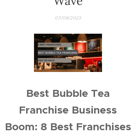
Wave
07/09/2023
Best Bubble Tea
Franchise Business
Boom: 8 Best Franchises