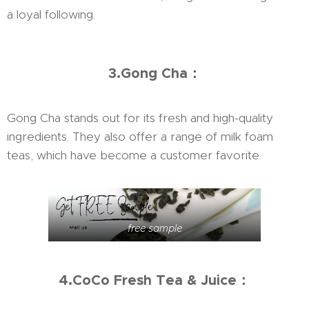
a loyal following.
3.Gong Cha：
Gong Cha stands out for its fresh and high-quality
ingredients. They also offer a range of milk foam
teas, which have become a customer favorite.
free sample
4.CoCo Fresh Tea & Juice：