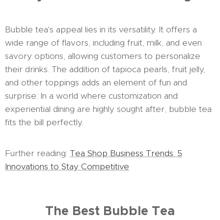
Bubble tea's appeal lies in its versatility. It offers a
wide range of flavors, including fruit, milk, and even
savory options, allowing customers to personalize
their drinks. The addition of tapioca pearls, fruit jelly,
and other toppings adds an element of fun and
surprise. In a world where customization and
experiential dining are highly sought after, bubble tea
fits the bill perfectly.
Further reading:
Tea Shop Business Trends: 5
Innovations to Stay Competitive
The Best Bubble Tea