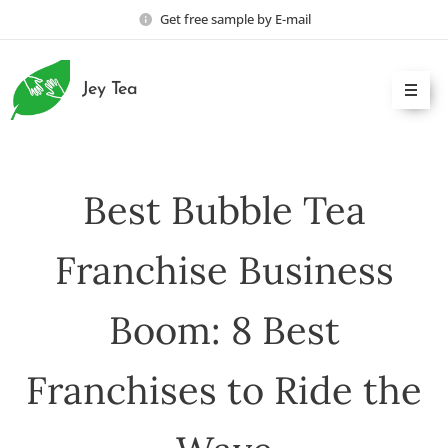
Get free sample by E-mail
Jey Tea
Best Bubble Tea
Franchise Business
Boom: 8 Best
Franchises to Ride the