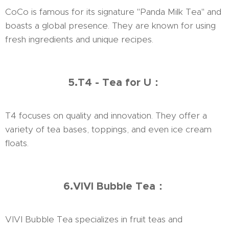
CoCo is famous for its signature "Panda Milk Tea" and
boasts a global presence. They are known for using
fresh ingredients and unique recipes.
5.T4 - Tea for U：
T4 focuses on quality and innovation. They offer a
variety of tea bases, toppings, and even ice cream
floats.
6.VIVI Bubble Tea：
VIVI Bubble Tea specializes in fruit teas and