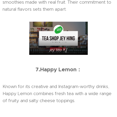
smoothies made with real fruit. Their commitment to
natural flavors sets them apart.
jey tea YT
7.Happy Lemon：
Known for its creative and Instagram-worthy drinks,
Happy Lemon combines fresh tea with a wide range
of fruity and salty cheese toppings.