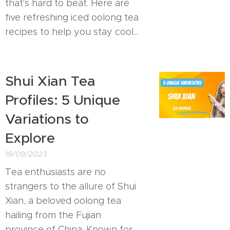
that's hard to beat. Here are
five refreshing iced oolong tea
recipes to help you stay cool...
Shui Xian Tea
Profiles: 5 Unique
Variations to
Explore
19/09/2023
Tea enthusiasts are no
strangers to the allure of Shui
Xian, a beloved oolong tea
hailing from the Fujian
province of China. Known for