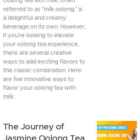
Oolong tea with milk, often
referred to as "milk oolong," is
a delightful and creamy
beverage on its own. However,
if you're looking to elevate
your oolong tea experience,
there are several creative
ways to add exciting flavors to
this classic combination. Here
are five innovative ways to
flavor your oolong tea with
milk.
The Journey of
Jasmine Oolong Tea