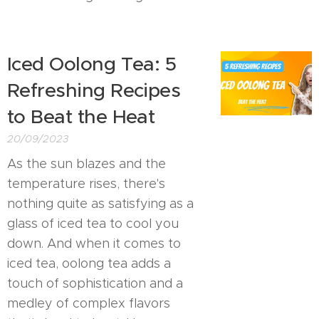
Iced Oolong Tea: 5
Refreshing Recipes
to Beat the Heat
20/09/2023
As the sun blazes and the
temperature rises, there's
nothing quite as satisfying as a
glass of iced tea to cool you
down. And when it comes to
iced tea, oolong tea adds a
touch of sophistication and a
medley of complex flavors