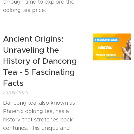
through time to explore the
oolong tea price...
Ancient Origins:
Unraveling the
History of Dancong
Tea - 5 Fascinating
Facts
23/09/2023
Dancong tea, also known as
Phoenix oolong tea, has a
history that stretches back
centuries. This unique and