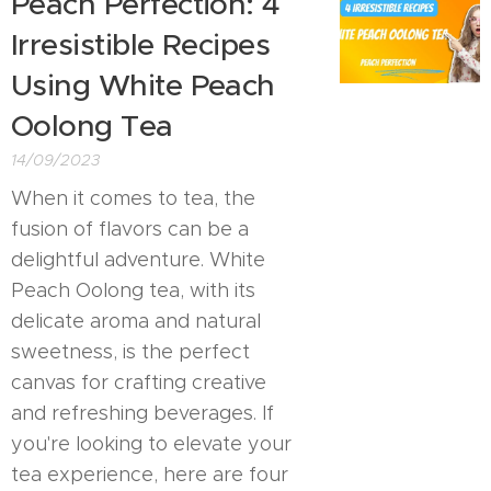
Peach Perfection: 4
Irresistible Recipes
Using White Peach
Oolong Tea
14/09/2023
When it comes to tea, the
fusion of flavors can be a
delightful adventure. White
Peach Oolong tea, with its
delicate aroma and natural
sweetness, is the perfect
canvas for crafting creative
and refreshing beverages. If
you're looking to elevate your
tea experience, here are four