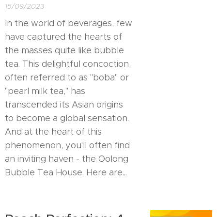
15/09/2023
In the world of beverages, few
have captured the hearts of
the masses quite like bubble
tea. This delightful concoction,
often referred to as "boba" or
"pearl milk tea," has
transcended its Asian origins
to become a global sensation.
And at the heart of this
phenomenon, you'll often find
an inviting haven - the Oolong
Bubble Tea House. Here are...