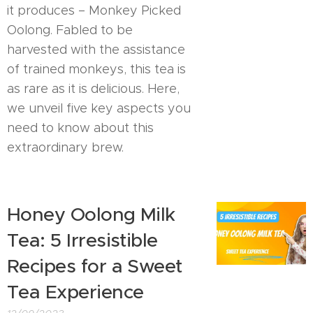
it produces – Monkey Picked
Oolong. Fabled to be
harvested with the assistance
of trained monkeys, this tea is
as rare as it is delicious. Here,
we unveil five key aspects you
need to know about this
extraordinary brew.
Honey Oolong Milk
Tea: 5 Irresistible
Recipes for a Sweet
Tea Experience