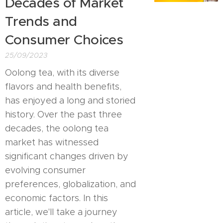
Decades of Market
Trends and
Consumer Choices
25/09/2023
Oolong tea, with its diverse
flavors and health benefits,
has enjoyed a long and storied
history. Over the past three
decades, the oolong tea
market has witnessed
significant changes driven by
evolving consumer
preferences, globalization, and
economic factors. In this
article, we'll take a journey