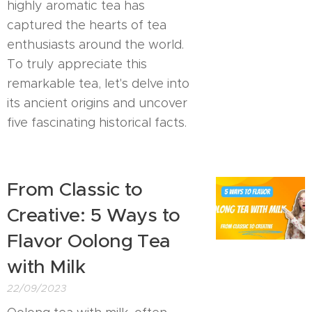
highly aromatic tea has
captured the hearts of tea
enthusiasts around the world.
To truly appreciate this
remarkable tea, let's delve into
its ancient origins and uncover
five fascinating historical facts.
From Classic to
Creative: 5 Ways to
Flavor Oolong Tea
with Milk
22/09/2023