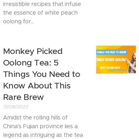
irresistible recipes that infuse
the essence of white peach
oolong for...
Monkey Picked
Oolong Tea: 5
Things You Need to
Know About This
Rare Brew
13/09/2023
Amidst the rolling hills of
China's Fujian province lies a
legend as intriguing as the tea