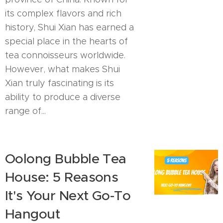
its complex flavors and rich
history, Shui Xian has earned a
special place in the hearts of
tea connoisseurs worldwide.
However, what makes Shui
Xian truly fascinating is its
ability to produce a diverse
range of...
Oolong Bubble Tea
House: 5 Reasons
It's Your Next Go-To
Hangout