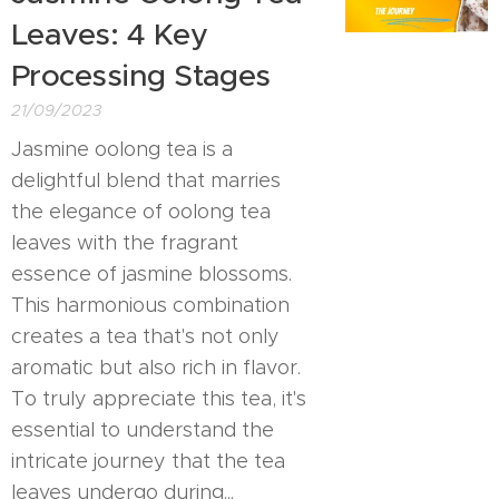
Leaves: 4 Key
Processing Stages
21/09/2023
Jasmine oolong tea is a
delightful blend that marries
the elegance of oolong tea
leaves with the fragrant
essence of jasmine blossoms.
This harmonious combination
creates a tea that's not only
aromatic but also rich in flavor.
To truly appreciate this tea, it's
essential to understand the
intricate journey that the tea
leaves undergo during...