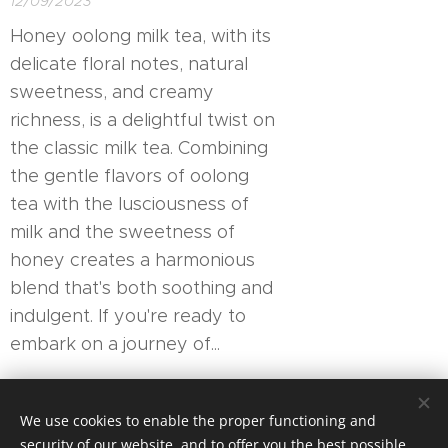
12/09/2023
Honey oolong milk tea, with its
delicate floral notes, natural
sweetness, and creamy
richness, is a delightful twist on
the classic milk tea. Combining
the gentle flavors of oolong
tea with the lusciousness of
milk and the sweetness of
honey creates a harmonious
blend that's both soothing and
indulgent. If you're ready to
embark on a journey of...
Newer posts
Older posts
We use cookies to enable the proper functioning and
security of our website, and to offer you the best possible