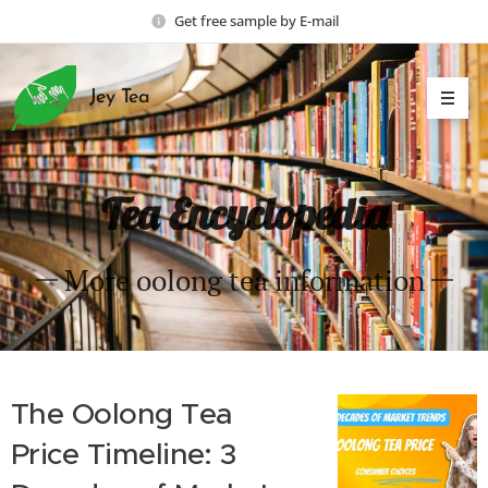
Get free sample by E-mail
Jey Tea
Tea Encyclopedia
More oolong tea information
The Oolong Tea
Price Timeline: 3